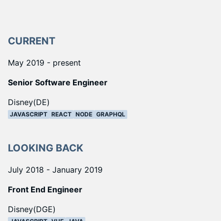
CURRENT
May 2019 - present
Senior Software Engineer
Disney(DE)
JAVASCRIPT
REACT
NODE
GRAPHQL
LOOKING BACK
July 2018 - January 2019
Front End Engineer
Disney(DGE)