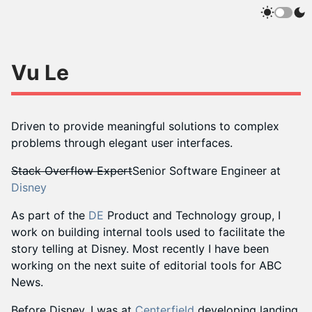
Vu Le
Driven to provide meaningful solutions to complex
problems through elegant user interfaces.
Stack Overflow Expert
Senior Software Engineer at
Disney
As part of the
DE
Product and Technology group, I
work on building internal tools used to facilitate the
story telling at Disney. Most recently I have been
working on the next suite of editorial tools for ABC
News.
Before Disney, I was at
Centerfield
developing landing