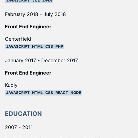
JAVASCRIPT
VUE
JAVA
February 2018 - July 2018
Front End Engineer
Centerfield
JAVASCRIPT
HTML
CSS
PHP
January 2017 - December 2017
Front End Engineer
Kubly
JAVASCRIPT
HTML
CSS
REACT
NODE
EDUCATION
2007 - 2011