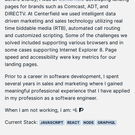
pages for brands such as Comcast, ADT, and
DIRECTV. At Centerfield we used intelligent data
driven marketing and sales technology utilizing real
time biddable media (RTB), automated call routing
and customized scripting. Some of the challenges we
solved included supporting various browsers and in
some cases supporting Internet Explorer 8. Page
speed and accessibility were key metrics for our
landing pages.
Prior to a career in software development, I spent
several years in sales and marketing where I gained
meaningful professional experience that I have applied
in my profession as a software engineer.
When I am not working, I am:
🚵 🧗
Current Stack:
JAVASCRIPT
REACT
NODE
GRAPHQL